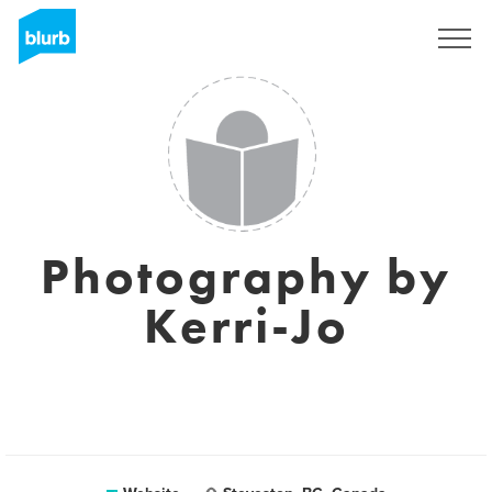
Registreren
Photography by
Kerri-Jo