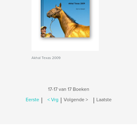
Akhal Texas 2009
17-17 van 17 Boeken
|
|
|
Eerste
< Vrg
Volgende >
Laatste