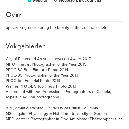
Website
Steveston, BC, Canada
Over
Specializing in capturing the beauty of the equine athlete
Vakgebieden
City of Richmond Artistic Innovation Award 2017
MPIO Fine Art Photographer of the Year 2015
PPOC-BC Best Fine Art Photo 2014
PPOC-BC Photographer of the Year 2013
PPOC Top Editorial Photo 2013
Winner PPOC-BC Top Press Photo 2013
Accredited with the Professional Photographers of Canada,
expert in equine photography
BPE, Athletic Training, University of British Columbia
MSc, Equine Physiology & Nutrition, University of Guelph
MPF, Masters Photographer in Fine Art, Master Photographers Int.