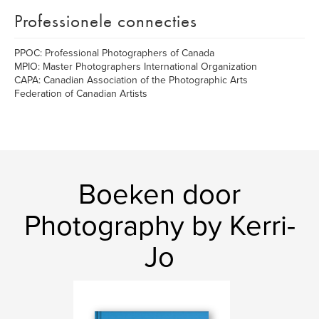
Professionele connecties
PPOC: Professional Photographers of Canada
MPIO: Master Photographers International Organization
CAPA: Canadian Association of the Photographic Arts
Federation of Canadian Artists
Boeken door
Photography by Kerri-
Jo