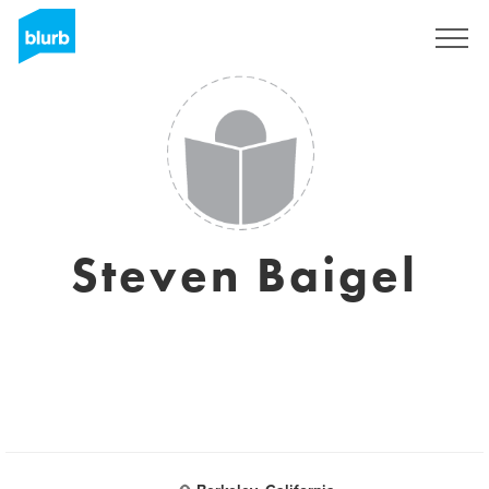
Registreren
Steven Baigel