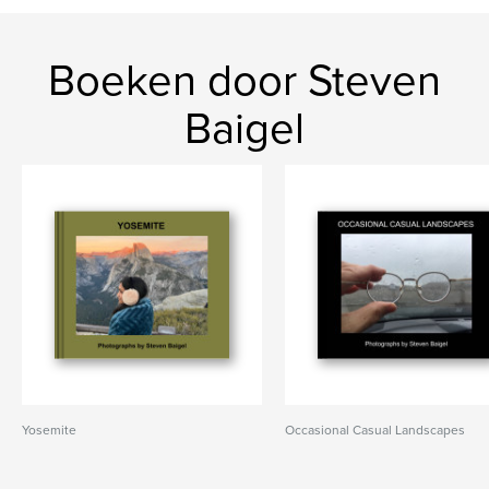
Boeken door Steven
Baigel
Yosemite
Occasional Casual Landscapes