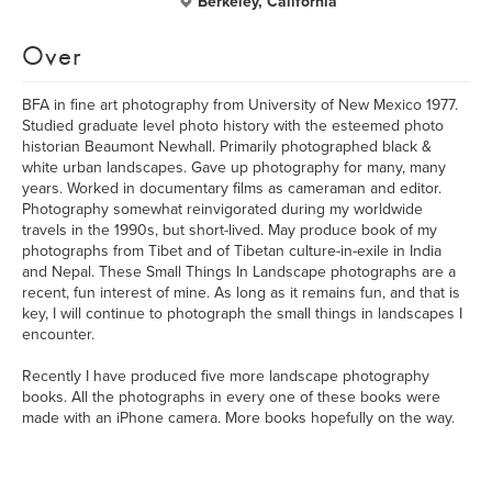
Berkeley, California
Over
BFA in fine art photography from University of New Mexico 1977.
Studied graduate level photo history with the esteemed photo
historian Beaumont Newhall. Primarily photographed black &
white urban landscapes. Gave up photography for many, many
years. Worked in documentary films as cameraman and editor.
Photography somewhat reinvigorated during my worldwide
travels in the 1990s, but short-lived. May produce book of my
photographs from Tibet and of Tibetan culture-in-exile in India
and Nepal. These Small Things In Landscape photographs are a
recent, fun interest of mine. As long as it remains fun, and that is
key, I will continue to photograph the small things in landscapes I
encounter.
Recently I have produced five more landscape photography
books. All the photographs in every one of these books were
made with an iPhone camera. More books hopefully on the way.