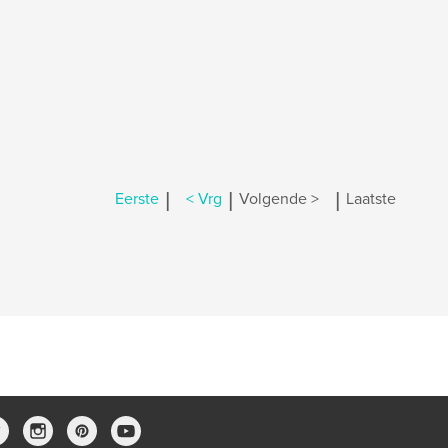
|
|
|
Eerste
< Vrg
Volgende >
Laatste