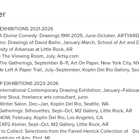
er
EXHIBITIONS 2021-2026
A Divine Comedy: Drawings 1991-2025, June-October, ARTYAR
no: Drawings of David Bailin, January-March, School of Art and D
sity of Arkansas at Little Rock, AR
The Viewing Room, July, Artsy.com
he Gatherings, September 8–11, Art On Paper, New York City, 
e Left A Paper Trail, July–September, Koplin Del Rio Gallery, S
 EXHIBITIONS 2023-2026
nternational Contemporary Drawing Exhibition, January–Februar
ine Stout, freelance arts consultant, juror.
inter Salon, Dec–Jan, Koplin Del Rio, Seattle, WA
atherings: Silhouettes, Sept–Oct, M2 Gallery, Little Rock, AR
OW, February, Koplin Del Rio, Los Angeles, CA
XP2 Atelier, Sept–Oct, M2 Gallery, Little Rock, AR
to Collect: Selections from the Farrell-Herrick Collection of 
nstitute of Arts, Flint, MI