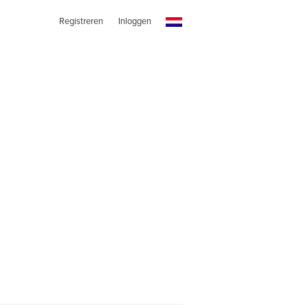
Registreren
Inloggen