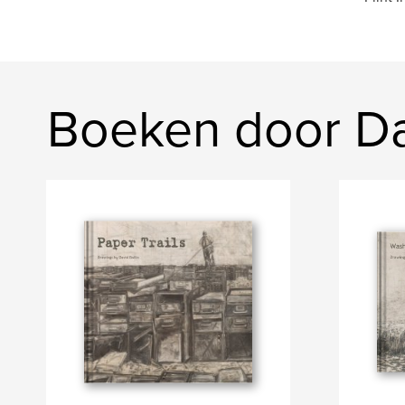
Boeken door Da