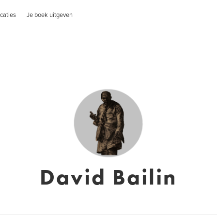
caties
Je boek uitgeven
David Bailin