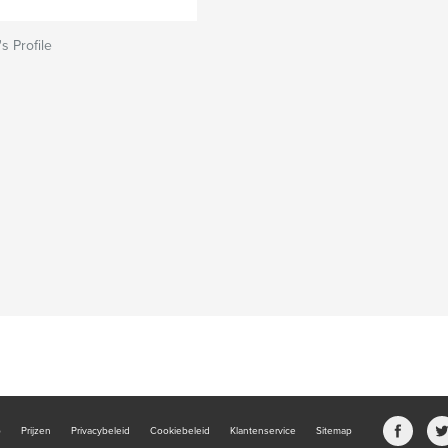
s Profile
b
Prijzen
Privacybeleid
Cookiebeleid
Klantenservice
Sitemap