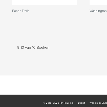
Paper Trails
Washington'
9-10 van 10 Boeken
© 2016 - 2026 RPI Print, Inc.
Bedrijf
Werken bij Blur