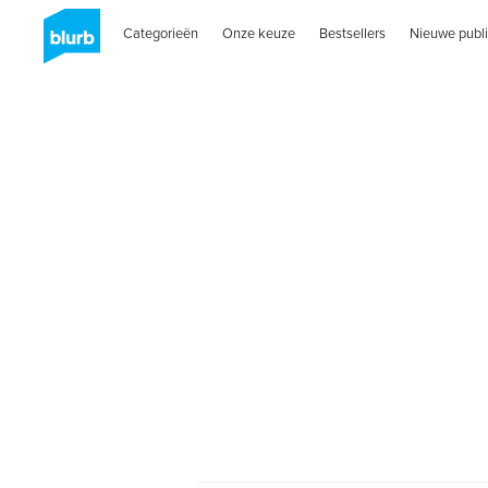
Categorieën
Onze keuze
Bestsellers
Nieuwe publi