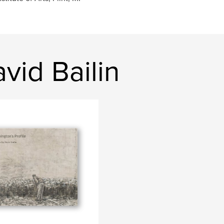
vid Bailin