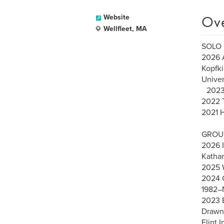
Ov
Website
Wellfleet, MA
SOLO 
2026 
Kopfki
Univer
2023 
2022 T
2021 H
GROUP
2026 I
Kathar
2025 W
2024 G
1982–N
2023 E
Drawn 
Flint I