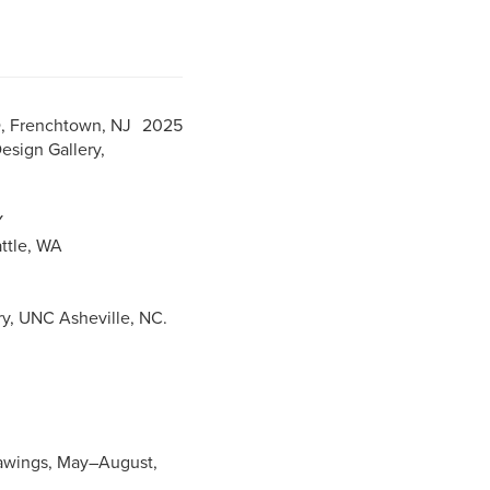
D, Frenchtown, NJ 2025
esign Gallery,
NY
eattle, WA
y, UNC Asheville, NC.
Drawings, May–August,