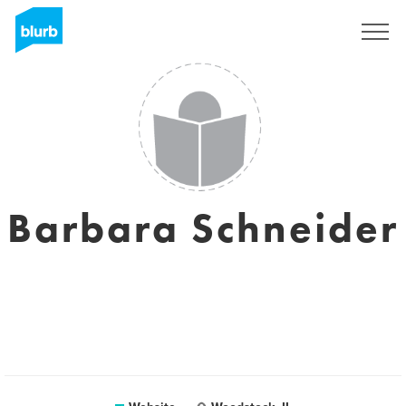
Registreren
Barbara Schneider