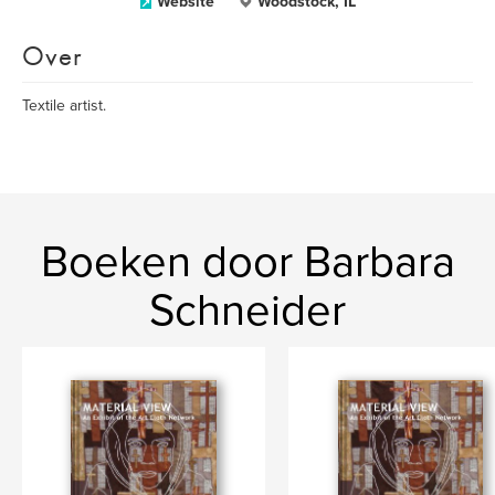
Website
Woodstock, IL
Over
Textile artist.
Boeken door Barbara
Schneider