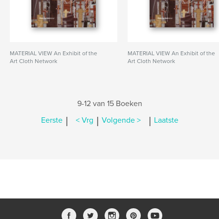
MATERIAL VIEW An Exhibit of the
MATERIAL VIEW An Exhibit of the
Art Cloth Network
Art Cloth Network
9-12 van 15 Boeken
|
|
|
Eerste
< Vrg
Volgende >
Laatste