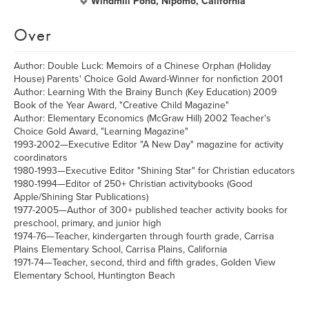
Windmill Pond, Nipomo, California
Over
Author: Double Luck: Memoirs of a Chinese Orphan (Holiday
House) Parents' Choice Gold Award-Winner for nonfiction 2001
Author: Learning With the Brainy Bunch (Key Education) 2009
Book of the Year Award, "Creative Child Magazine"
Author: Elementary Economics (McGraw Hill) 2002 Teacher's
Choice Gold Award, "Learning Magazine"
1993-2002—Executive Editor "A New Day" magazine for activity
coordinators
1980-1993—Executive Editor "Shining Star" for Christian educators
1980-1994—Editor of 250+ Christian activitybooks (Good
Apple/Shining Star Publications)
1977-2005—Author of 300+ published teacher activity books for
preschool, primary, and junior high
1974-76—Teacher, kindergarten through fourth grade, Carrisa
Plains Elementary School, Carrisa Plains, California
1971-74—Teacher, second, third and fifth grades, Golden View
Elementary School, Huntington Beach