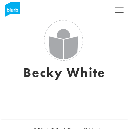
Registreren
Becky White