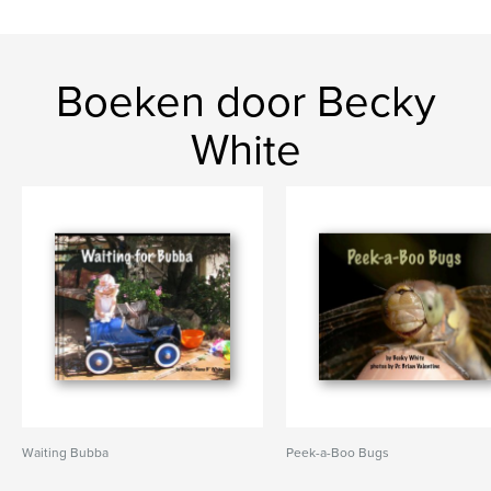
Boeken door Becky
White
Waiting Bubba
Peek-a-Boo Bugs