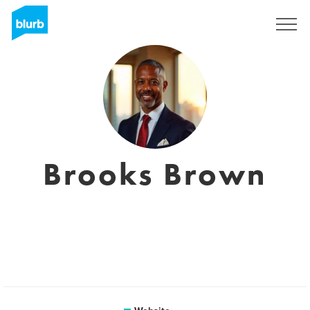
Registreren
Brooks Brown