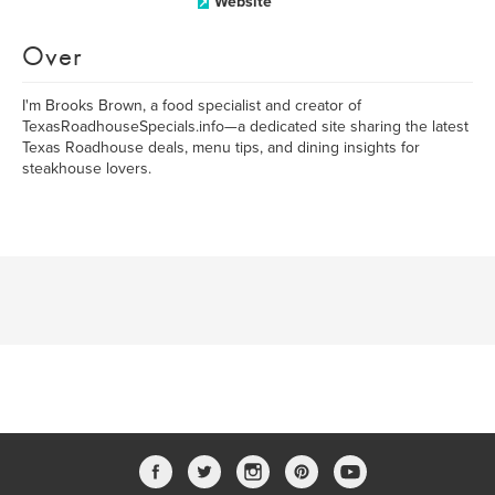
Website
Over
I'm Brooks Brown, a food specialist and creator of
TexasRoadhouseSpecials.info—a dedicated site sharing the latest
Texas Roadhouse deals, menu tips, and dining insights for
steakhouse lovers.