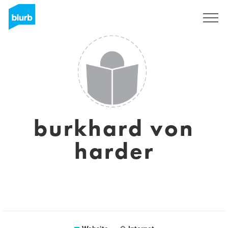
Registreren
burkhard von
harder