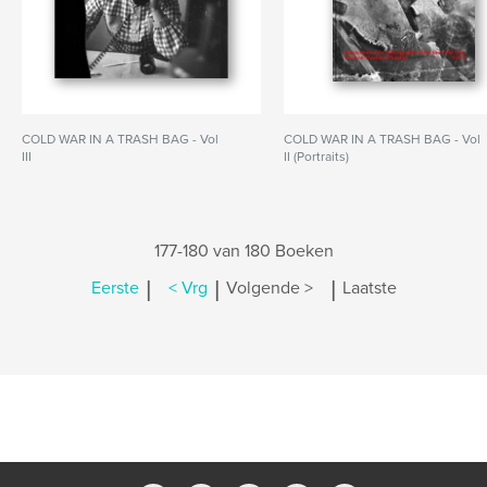
COLD WAR IN A TRASH BAG - Vol
COLD WAR IN A TRASH BAG - Vol
III
II (Portraits)
177-180 van 180 Boeken
|
|
|
Eerste
< Vrg
Volgende >
Laatste