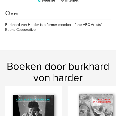
Website
Internet
Over
Burkhard von Harder is a former member of the ABC Artists'
Books Cooperative
Boeken door burkhard
von harder