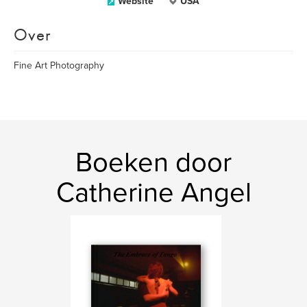
Website
USA
Over
Fine Art Photography
Boeken door
Catherine Angel