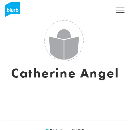
Registreren
Catherine Angel