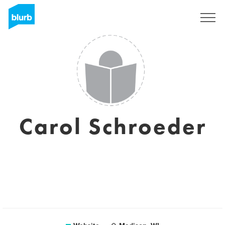
Registreren
Carol Schroeder