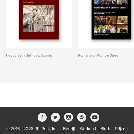
Happy 80th Birthday, Stanley
Portraits of Monroe Street
© 2016 - 2026 RPI Print, Inc.
Bedrijf
Werken bij Blurb
Prijzen