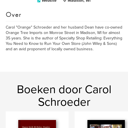
Website
Madison, WI
Over
Carol "Orange" Schroeder and her husband Dean have co-owned
Orange Tree Imports on Monroe Street in Madison, WI for almost
35 years. She is the author of Specialty Shop Retailing: Everything
You Need to Know to Run Your Own Store (John Wiley & Sons)
and an avid proponent of locally owned business.
Boeken door Carol
Schroeder