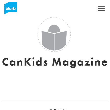
Registreren
CanKids Magazine