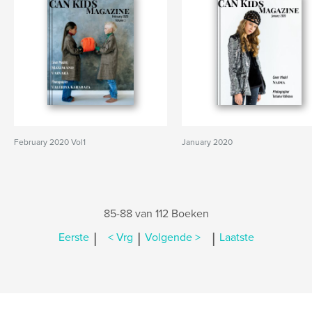
February 2020 Vol1
January 2020
85-88 van 112 Boeken
|
|
|
Eerste
< Vrg
Volgende >
Laatste