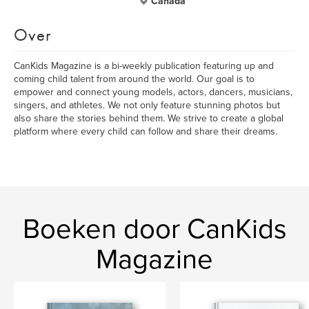
Canada
Over
CanKids Magazine is a bi-weekly publication featuring up and
coming child talent from around the world. Our goal is to
empower and connect young models, actors, dancers, musicians,
singers, and athletes. We not only feature stunning photos but
also share the stories behind them. We strive to create a global
platform where every child can follow and share their dreams.
Boeken door CanKids
Magazine