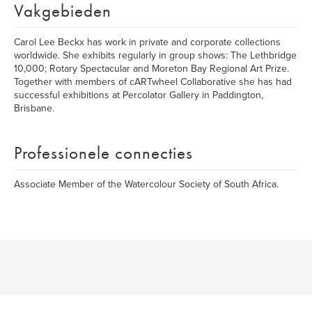
Vakgebieden
Carol Lee Beckx has work in private and corporate collections
worldwide. She exhibits regularly in group shows: The Lethbridge
10,000; Rotary Spectacular and Moreton Bay Regional Art Prize.
Together with members of cARTwheel Collaborative she has had
successful exhibitions at Percolator Gallery in Paddington,
Brisbane.
Professionele connecties
Associate Member of the Watercolour Society of South Africa.