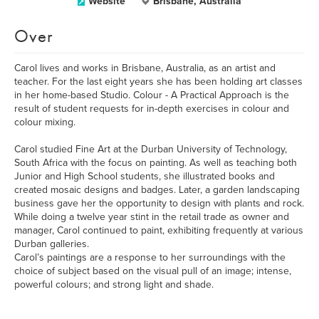
Website
Brisbane, Australia
Over
Carol lives and works in Brisbane, Australia, as an artist and
teacher. For the last eight years she has been holding art classes
in her home-based Studio. Colour - A Practical Approach is the
result of student requests for in-depth exercises in colour and
colour mixing.
Carol studied Fine Art at the Durban University of Technology,
South Africa with the focus on painting. As well as teaching both
Junior and High School students, she illustrated books and
created mosaic designs and badges. Later, a garden landscaping
business gave her the opportunity to design with plants and rock.
While doing a twelve year stint in the retail trade as owner and
manager, Carol continued to paint, exhibiting frequently at various
Durban galleries.
Carol’s paintings are a response to her surroundings with the
choice of subject based on the visual pull of an image; intense,
powerful colours; and strong light and shade.