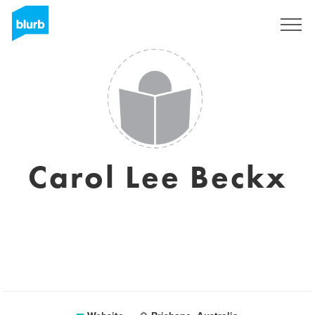
Registreren
Carol Lee Beckx