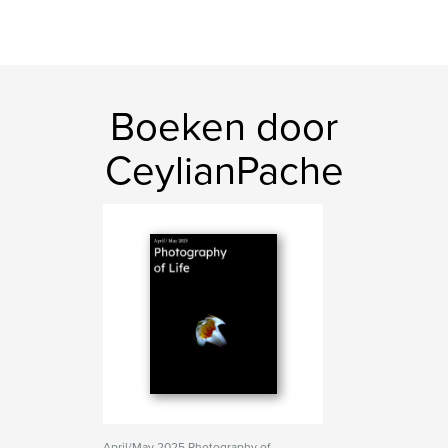
Boeken door
CeylianPache
April/May 2025 Photography of