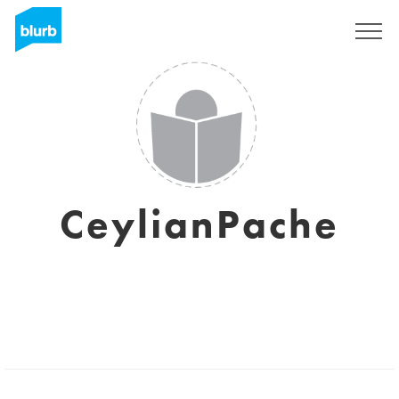
Registreren
CeylianPache