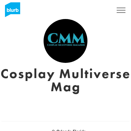
Registreren
Cosplay Multiverse
Mag