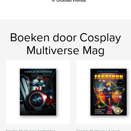
Orlando Florida
Boeken door Cosplay
Multiverse Mag