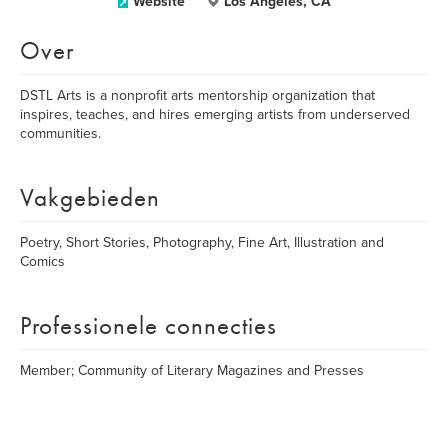
Website
Los Angeles, CA
Over
DSTL Arts is a nonprofit arts mentorship organization that
inspires, teaches, and hires emerging artists from underserved
communities.
Vakgebieden
Poetry, Short Stories, Photography, Fine Art, Illustration and
Comics
Professionele connecties
Member; Community of Literary Magazines and Presses