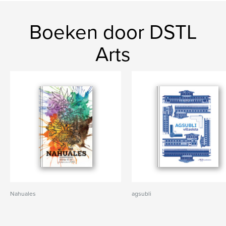
Boeken door DSTL
Arts
Nahuales
agsubli