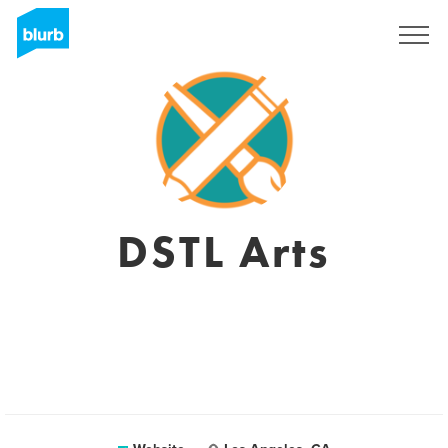
Registreren
DSTL Arts