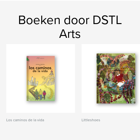
Boeken door DSTL
Arts
Los caminos de la vida
Littleshoes