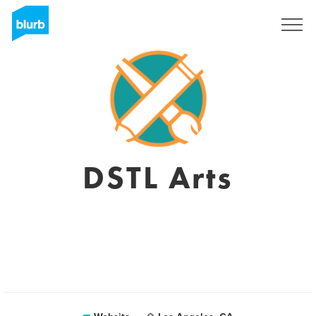
Registreren
DSTL Arts