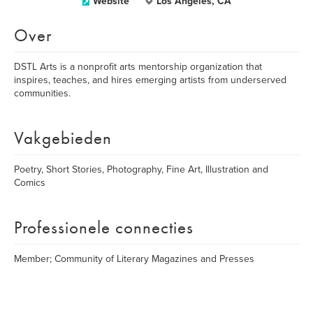
Website
Los Angeles, CA
Over
DSTL Arts is a nonprofit arts mentorship organization that
inspires, teaches, and hires emerging artists from underserved
communities.
Vakgebieden
Poetry, Short Stories, Photography, Fine Art, Illustration and
Comics
Professionele connecties
Member; Community of Literary Magazines and Presses