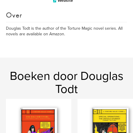
Website
Over
Douglas Todt is the author of the Torture Magic novel series. All
novels are available on Amazon.
Boeken door Douglas
Todt