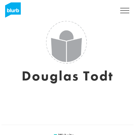
Registreren
Douglas Todt