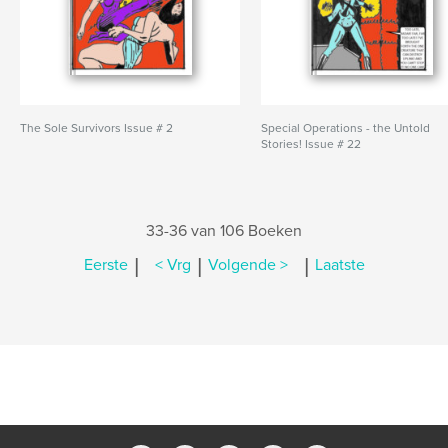
The Sole Survivors Issue # 2
Special Operations - the Untold
Stories! Issue # 22
33-36 van 106 Boeken
|
|
|
Eerste
< Vrg
Volgende >
Laatste