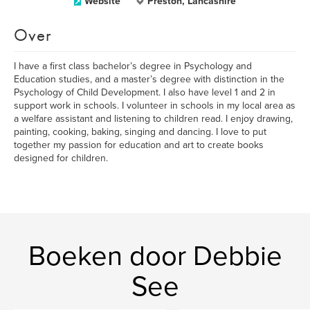
Website
Preston, Lancashire
Over
I have a first class bachelor’s degree in Psychology and
Education studies, and a master’s degree with distinction in the
Psychology of Child Development. I also have level 1 and 2 in
support work in schools. I volunteer in schools in my local area as
a welfare assistant and listening to children read. I enjoy drawing,
painting, cooking, baking, singing and dancing. I love to put
together my passion for education and art to create books
designed for children.
Boeken door Debbie
See