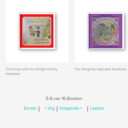
Christmas with the Delight Family
The Delightful Alphabet Hardback
Hardback
5-8 van 16 Boeken
|
|
|
Eerste
< Vrg
Volgende >
Laatste