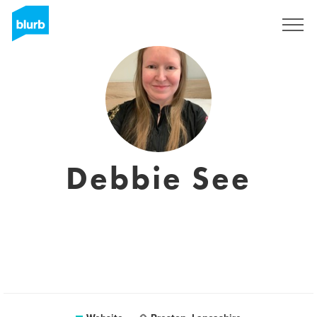
Registreren
Debbie See