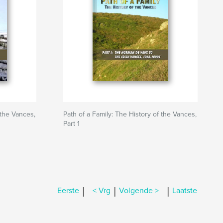
 the Vances,
Path of a Family: The History of the Vances,
Part 1
|
|
|
Eerste
< Vrg
Volgende >
Laatste