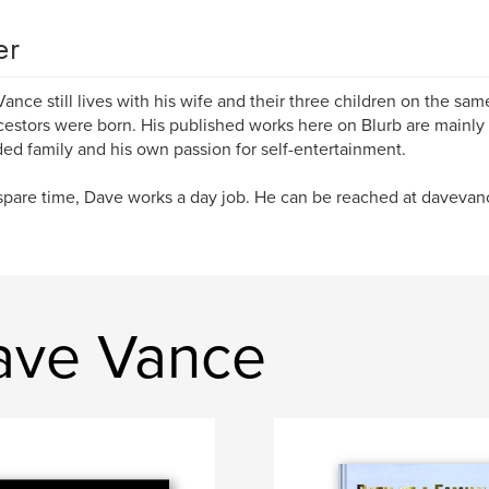
er
ance still lives with his wife and their three children on the sa
cestors were born. His published works here on Blurb are mainly f
ed family and his own passion for self-entertainment.
 spare time, Dave works a day job. He can be reached at davev
ave Vance