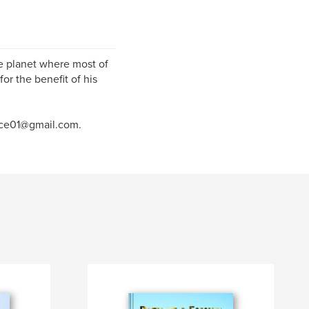
me planet where most of
or the benefit of his
ance01@gmail.com.