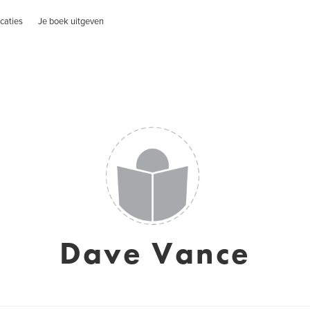
caties
Je boek uitgeven
Dave Vance