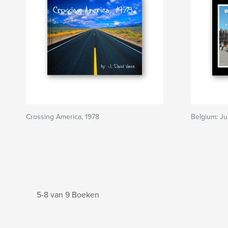
Crossing America, 1978
Belgium: Ju
5-8 van 9 Boeken