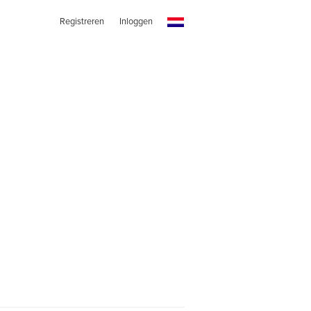
Registreren
Inloggen