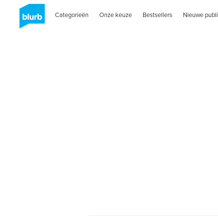
Categorieën
Onze keuze
Bestsellers
Nieuwe publi