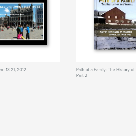
ne 13-21, 2012
Path of a Family: The History of
Part 2