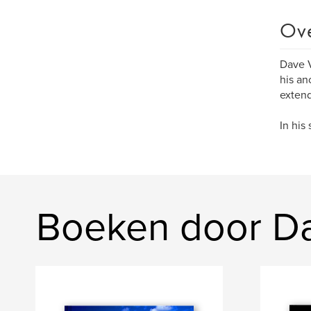
Ov
Dave V
his an
extend
In his
Boeken door D