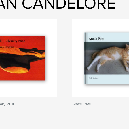
DAN CANDELORE
uary 2010
Ana's Pets