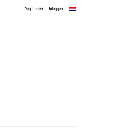
Registreren
Inloggen