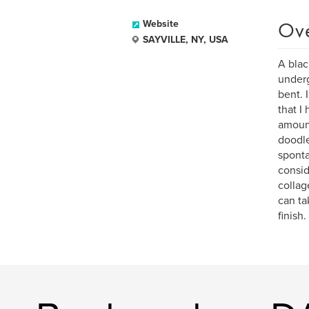
Ov
Website
SAYVILLE, NY, USA
A blac
underg
bent. 
that I
amount
doodle
sponta
consid
collag
can ta
finish