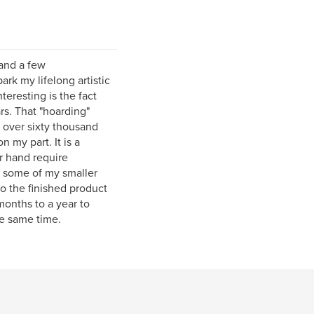
and a few
ark my lifelong artistic
teresting is the fact
rs. That "hoarding"
d over sixty thousand
 my part. It is a
r hand require
f some of my smaller
o the finished product
months to a year to
he same time.