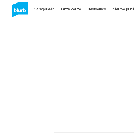
Categorieën
Onze keuze
Bestsellers
Nieuwe publi