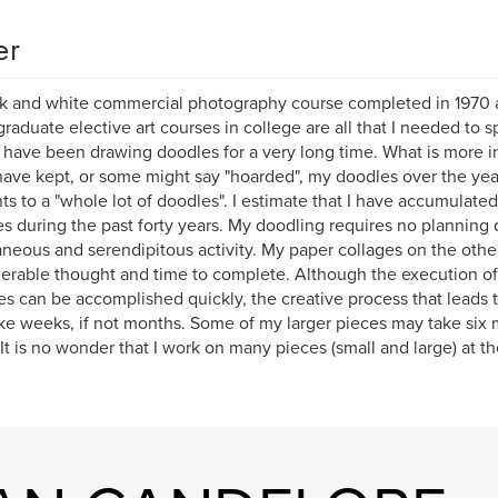
er
k and white commercial photography course completed in 1970 
raduate elective art courses in college are all that I needed to sp
I have been drawing doodles for a very long time. What is more in
 have kept, or some might say "hoarded", my doodles over the yea
s to a "whole lot of doodles". I estimate that I have accumulate
s during the past forty years. My doodling requires no planning on
neous and serendipitous activity. My paper collages on the othe
erable thought and time to complete. Although the execution o
es can be accomplished quickly, the creative process that leads t
ke weeks, if not months. Some of my larger pieces may take six 
. It is no wonder that I work on many pieces (small and large) at t