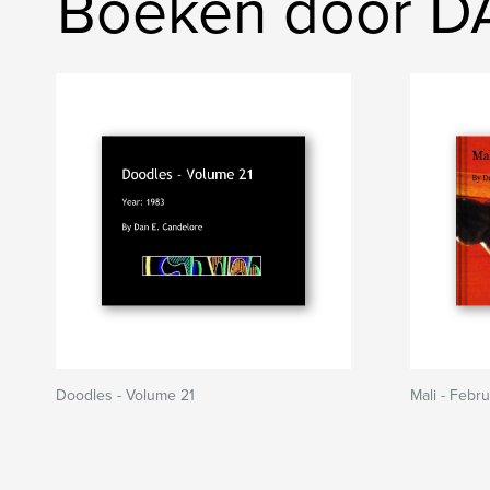
Boeken door 
Doodles - Volume 21
Mali - Febr