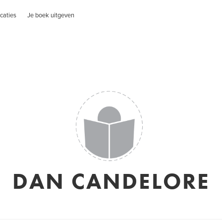
caties
Je boek uitgeven
DAN CANDELORE