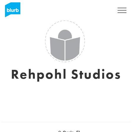
Registreren
Rehpohl Studios