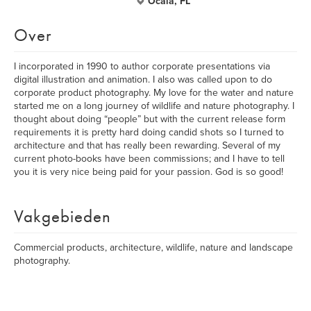
Ocala, FL
Over
I incorporated in 1990 to author corporate presentations via
digital illustration and animation. I also was called upon to do
corporate product photography. My love for the water and nature
started me on a long journey of wildlife and nature photography. I
thought about doing “people” but with the current release form
requirements it is pretty hard doing candid shots so I turned to
architecture and that has really been rewarding. Several of my
current photo-books have been commissions; and I have to tell
you it is very nice being paid for your passion. God is so good!
Vakgebieden
Commercial products, architecture, wildlife, nature and landscape
photography.