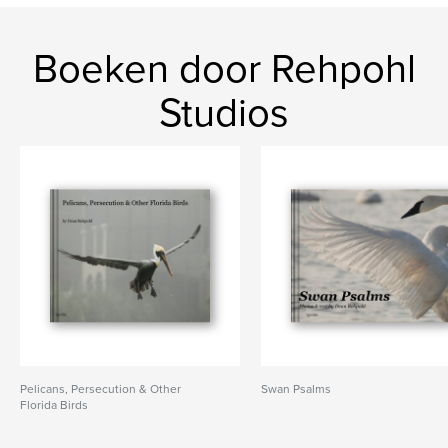
Boeken door Rehpohl
Studios
Pelicans, Persecution & Other
Swan Psalms
Florida Birds