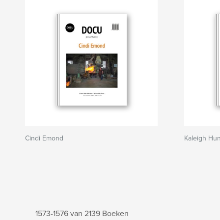
Cindi Emond
Kaleigh Hun
1573-1576 van 2139 Boeken