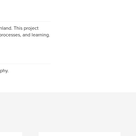
nland. This project
processes, and learning.
phy.