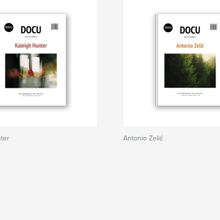
ter
Antonio Zelić