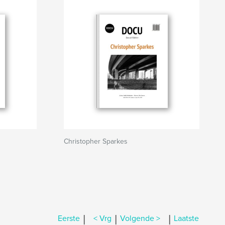
Christopher Sparkes
|
|
|
Eerste
< Vrg
Volgende >
Laatste