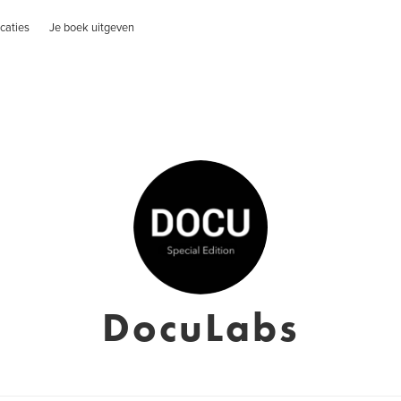
caties
Je boek uitgeven
DocuLabs