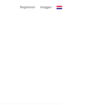
Registreren
Inloggen