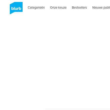
Categorieën
Onze keuze
Bestsellers
Nieuwe publi