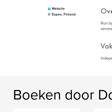
Ov
Website
Espoo, Finland
Run by
serves
Vak
Indepe
Boeken door D