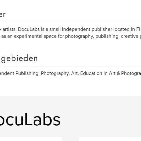
er
 artists, DocuLabs is a small independent publisher located in Fi
 as an experimental space for photography, publishing, creative 
gebieden
ndent Publishing, Photography, Art, Education in Art & Photogra
ocuLabs