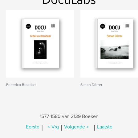
Federico Brandani
Simon Dörrer
1577-1580 van 2139 Boeken
|
|
|
Eerste
< Vrg
Volgende >
Laatste