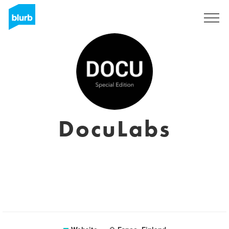
Registreren
DocuLabs