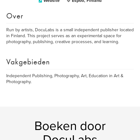
Website
Espoo, Finland
Over
Run by artists, DocuLabs is a small independent publisher located
in Finland. This project serves as an experimental space for
photography, publishing, creative processes, and learning.
Vakgebieden
Independent Publishing, Photography, Art, Education in Art &
Photography.
Boeken door
DocuLabs