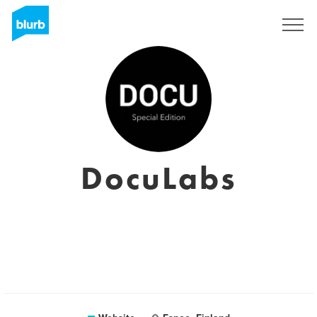
Registreren
DocuLabs