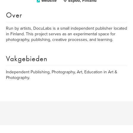
Website
Espoo, Finland
Over
Run by artists, DocuLabs is a small independent publisher located
in Finland. This project serves as an experimental space for
photography, publishing, creative processes, and learning.
Vakgebieden
Independent Publishing, Photography, Art, Education in Art &
Photography.