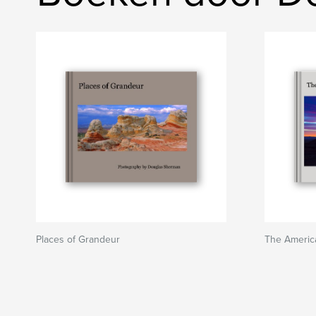
Places of Grandeur
The America