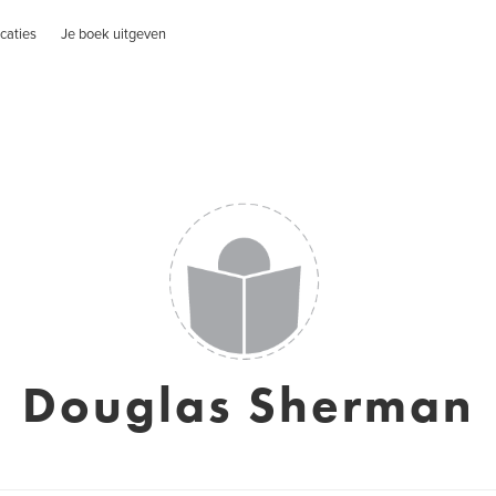
caties
Je boek uitgeven
Douglas Sherman