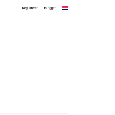
Registreren
Inloggen