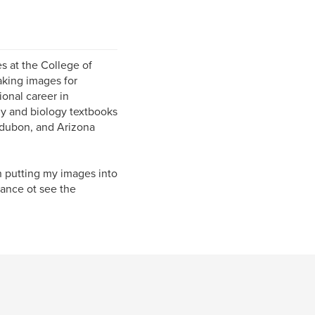
s at the College of
aking images for
ional career in
y and biology textbooks
udubon, and Arizona
n putting my images into
ance ot see the