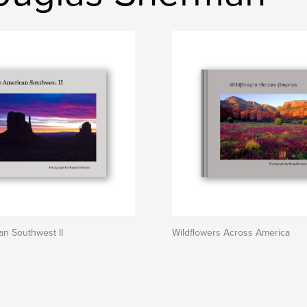
n Southwest II
Wildflowers Across America