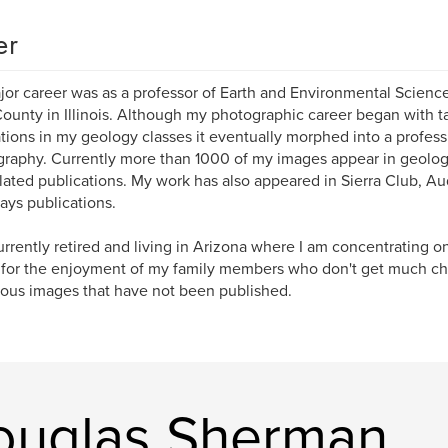
er
or career was as a professor of Earth and Environmental Science
ounty in Illinois. Although my photographic career began with t
rations in my geology classes it eventually morphed into a profess
raphy. Currently more than 1000 of my images appear in geolog
lated publications. My work has also appeared in Sierra Club, A
ys publications.
urrently retired and living in Arizona where I am concentrating o
for the enjoyment of my family members who don't get much ch
us images that have not been published.
ouglas Sherman