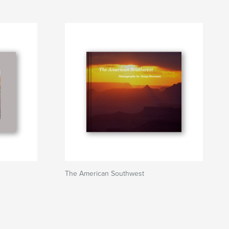
The American Southwest