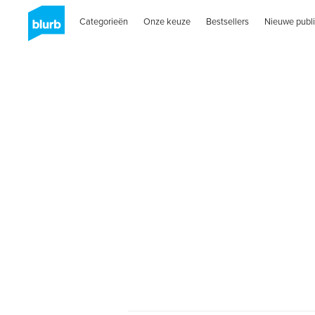
Categorieën
Onze keuze
Bestsellers
Nieuwe publi