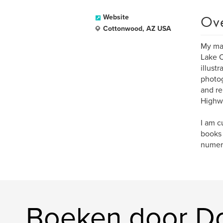
Ov
Website
Cottonwood, AZ USA
My maj
Lake C
illust
photog
and re
Highwa
I am c
books 
numero
Boeken door D