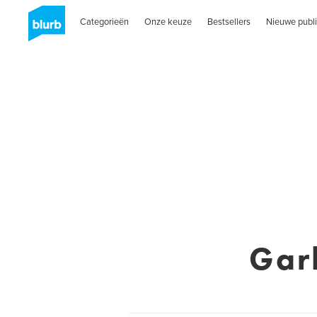
Categorieën
Onze keuze
Bestsellers
Nieuwe publi
Gar