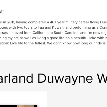
er
red in 2011, having completed a 40+ year military career flying H
pters with two tours to Iraq and Kuwait, and performing as a Cons
sses. I moved from California to South Carolina, and I'm now en
hing my art, as well as living a good life on a beautiful lake with 
tion: Live life to the fullest. We don't know how long our ride is.
rland Duwayne Wi