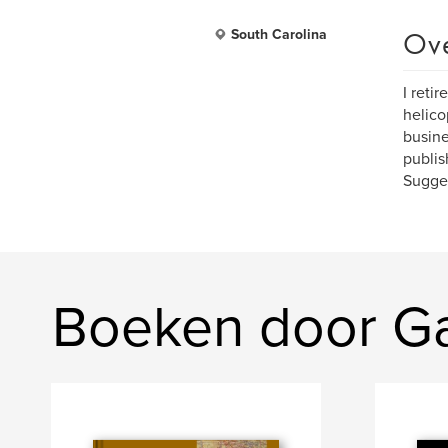
Ov
South Carolina
I reti
helico
busine
publis
Sugges
Boeken door Ga