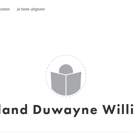
caties
Je boek uitgeven
land Duwayne Will