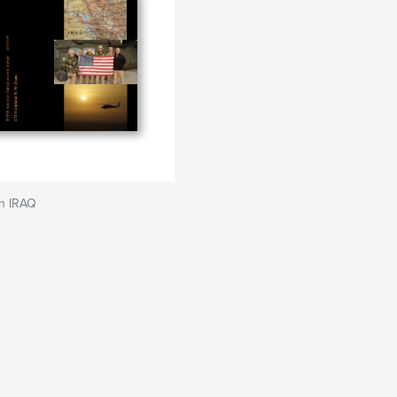
n IRAQ