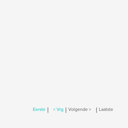
|
|
|
Eerste
< Vrg
Volgende >
Laatste