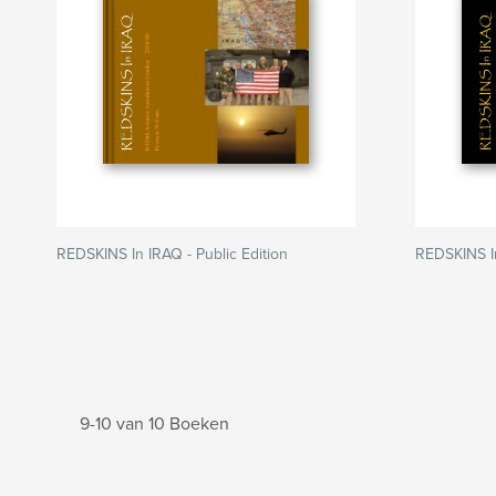
REDSKINS In IRAQ - Public Edition
REDSKINS I
9-10 van 10 Boeken