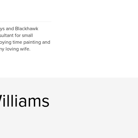
ueys and Blackhawk
ultant for small
joying time painting and
my loving wife.
lliams