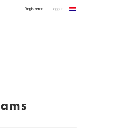
Registreren
Inloggen
iams