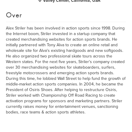
Valley Center, California, USA
Over
Alex Striler has been involved in action sports since 1998. During
the Internet boom, Striler invested in a startup company that
created merchandising websites for action sports brands. He
initially partnered with Tony Alva to create an online retail and
wholesale site for Alva's existing hardgoods and new softgoods.
He also organized two professional skate tours across the
Western states. For the next five years, Striler's company created
over 30 merchandising websites for skateboarders, surfers,
freestyle motocrossers and emerging action sports brands.
During this time, he lobbied Wall Street to help fund the growth of
middle-market action sports companies. In 2004, he became the
President of Osiris Shoes. After helping to restructure Osiris,
Striler worked with Championship Off Road Racing to create
activation programs for sponsors and marketing partners. Striler
currently raises money for entertainment venues, sanctioning
bodies, race teams & action sports athletes.