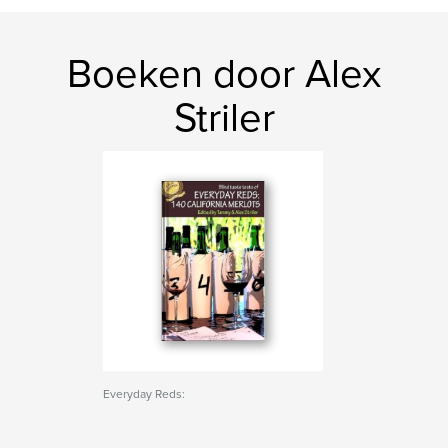
Boeken door Alex
Striler
Everyday Reds: