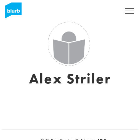
Registreren
Alex Striler