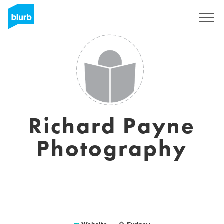
Registreren
Richard Payne
Photography