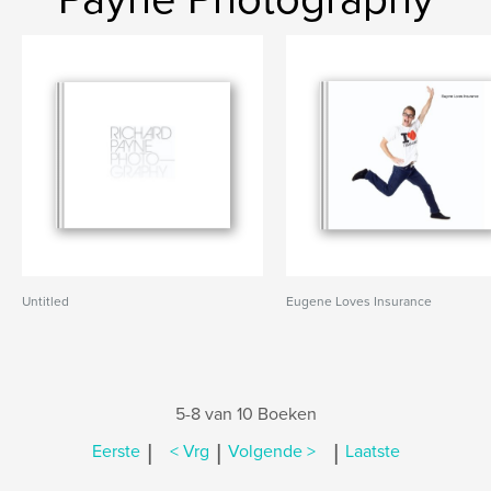
Untitled
Eugene Loves Insurance
5-8 van 10 Boeken
|
|
|
Eerste
< Vrg
Volgende >
Laatste