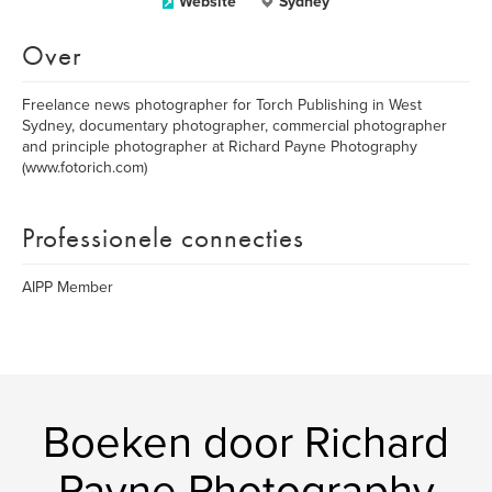
Website
Sydney
Over
Freelance news photographer for Torch Publishing in West
Sydney, documentary photographer, commercial photographer
and principle photographer at Richard Payne Photography
(www.fotorich.com)
Professionele connecties
AIPP Member
Boeken door Richard
Payne Photography