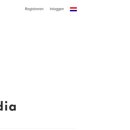
Registreren
Inloggen
dia