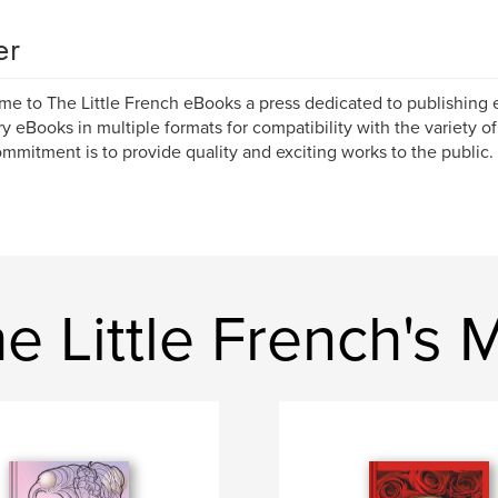
er
e to The Little French eBooks a press dedicated to publishing 
y eBooks in multiple formats for compatibility with the variety o
mmitment is to provide quality and exciting works to the public.
 Little French's 