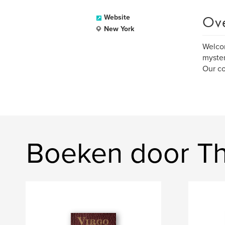
Ov
Website
New York
Welcom
myster
Our co
Boeken door The