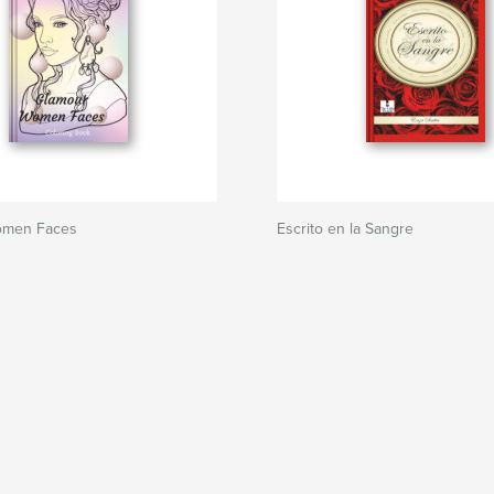
omen Faces
Escrito en la Sangre