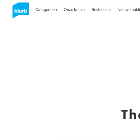
Categorieën
Onze keuze
Bestsellers
Nieuwe publi
Th