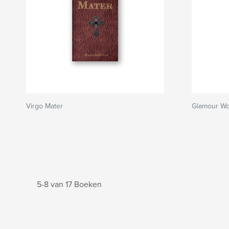
Virgo Mater
Glamour W
5-8 van 17 Boeken