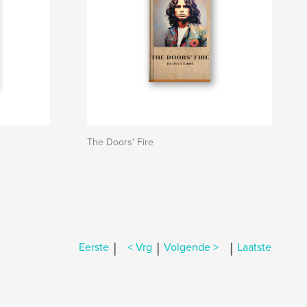
The Doors' Fire
|
|
|
Eerste
< Vrg
Volgende >
Laatste