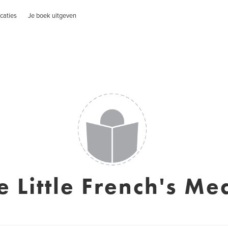
caties
Je boek uitgeven
e Little French's Me