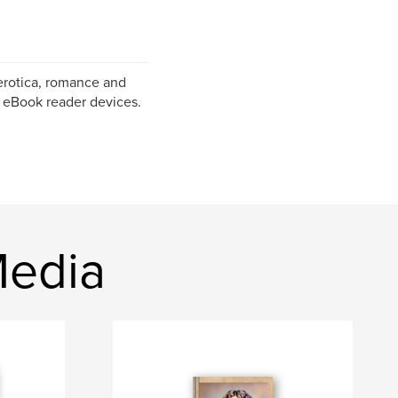
erotica, romance and
f eBook reader devices.
Media