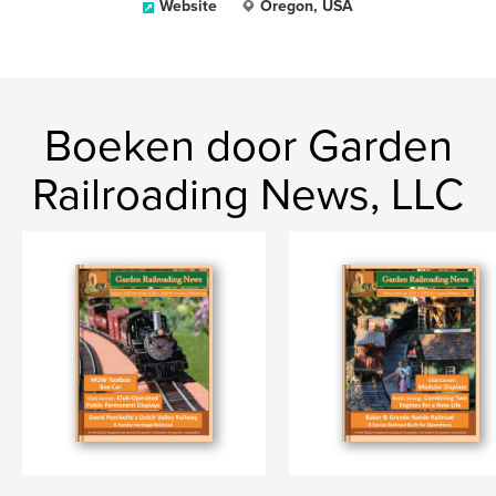
Website
Oregon, USA
Boeken door Garden
Railroading News, LLC