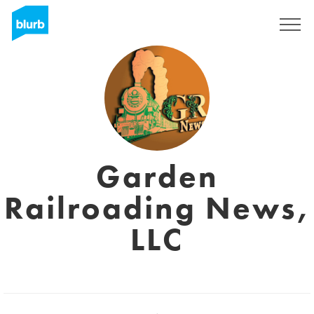
Registreren
Garden
Railroading News,
LLC