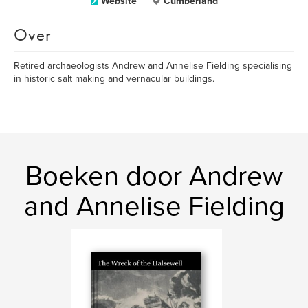
Website
Cumberland
Over
Retired archaeologists Andrew and Annelise Fielding specialising
in historic salt making and vernacular buildings.
Boeken door Andrew
and Annelise Fielding