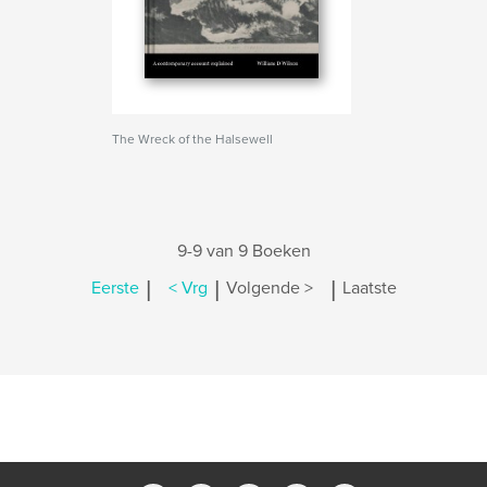
The Wreck of the Halsewell
9-9 van 9 Boeken
|
|
|
Eerste
< Vrg
Volgende >
Laatste