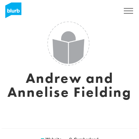
Registreren
Andrew and
Annelise Fielding