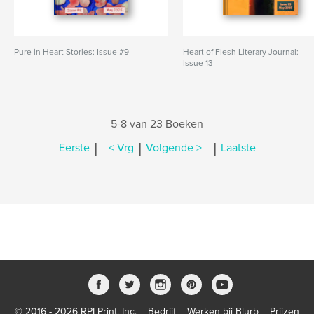
Pure in Heart Stories: Issue #9
Heart of Flesh Literary Journal:
Issue 13
5-8 van 23 Boeken
|
|
|
Eerste
< Vrg
Volgende >
Laatste
© 2016 - 2026 RPI Print, Inc.
Bedrijf
Werken bij Blurb
Prijzen