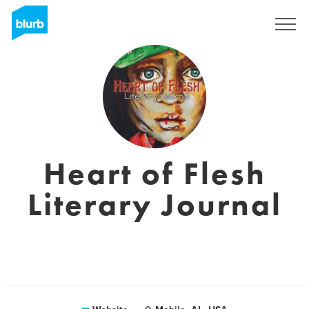
Registreren
Heart of Flesh
Literary Journal