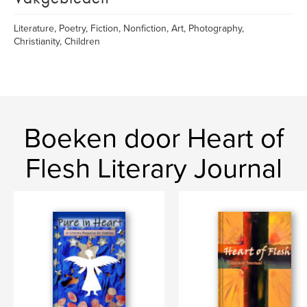
Literature, Poetry, Fiction, Nonfiction, Art, Photography,
Christianity, Children
Boeken door Heart of
Flesh Literary Journal