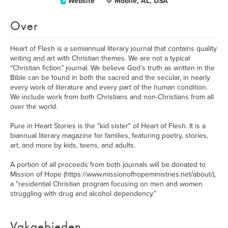
Website
Mobile, AL, USA
Over
Heart of Flesh is a semiannual literary journal that contains quality
writing and art with Christian themes. We are not a typical
“Christian fiction” journal. We believe God’s truth as written in the
Bible can be found in both the sacred and the secular, in nearly
every work of literature and every part of the human condition.
We include work from both Christians and non-Christians from all
over the world.
Pure in Heart Stories is the "kid sister" of Heart of Flesh. It is a
biannual literary magazine for families, featuring poetry, stories,
art, and more by kids, teens, and adults.
A portion of all proceeds from both journals will be donated to
Mission of Hope (https://www.missionofhopeministries.net/about/),
a "residential Christian program focusing on men and women
struggling with drug and alcohol dependency."
Vakgebieden