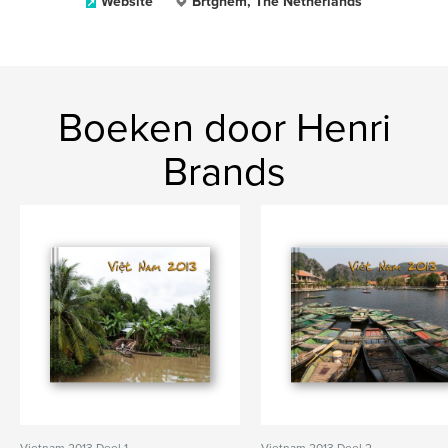
Website
Brtghem, The Netherlands
Boeken door Henri
Brands