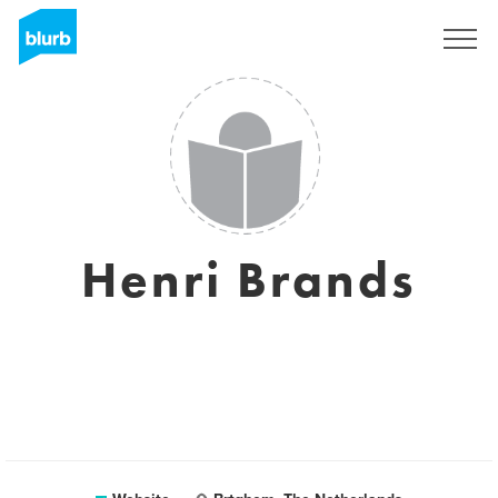
Registreren
Henri Brands