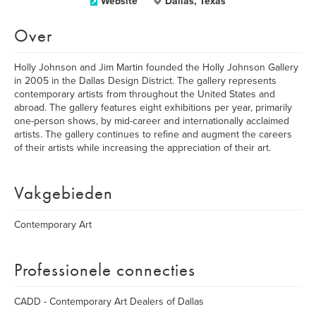
Website
Dallas, Texas
Over
Holly Johnson and Jim Martin founded the Holly Johnson Gallery
in 2005 in the Dallas Design District. The gallery represents
contemporary artists from throughout the United States and
abroad. The gallery features eight exhibitions per year, primarily
one-person shows, by mid-career and internationally acclaimed
artists. The gallery continues to refine and augment the careers
of their artists while increasing the appreciation of their art.
Vakgebieden
Contemporary Art
Professionele connecties
CADD - Contemporary Art Dealers of Dallas