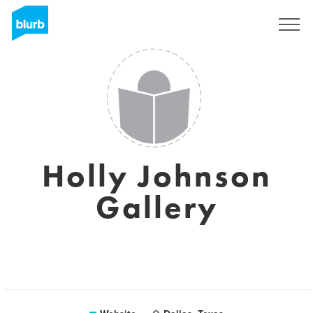
Registreren
Holly Johnson
Gallery