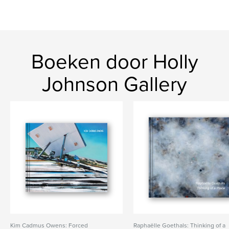
Boeken door Holly
Johnson Gallery
Kim Cadmus Owens: Forced
Raphaëlle Goethals: Thinking of a