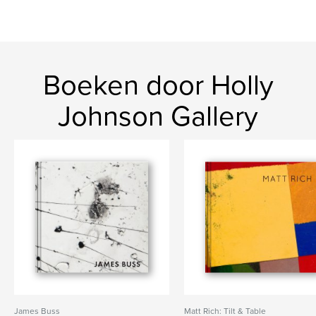
Boeken door Holly
Johnson Gallery
James Buss
Matt Rich: Tilt & Table