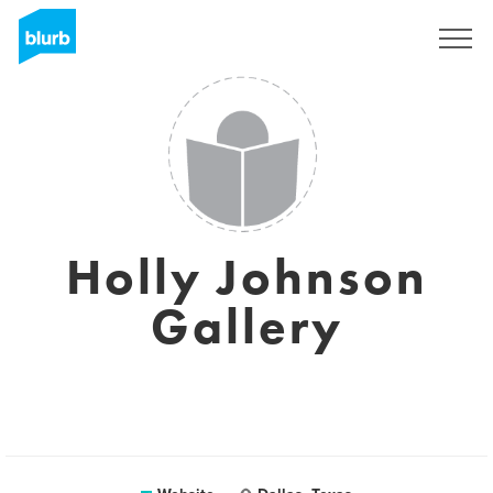
Registreren
Holly Johnson
Gallery