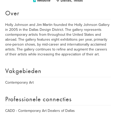
Website
Dallas, Texas
Over
Holly Johnson and Jim Martin founded the Holly Johnson Gallery
in 2005 in the Dallas Design District. The gallery represents
contemporary artists from throughout the United States and
abroad. The gallery features eight exhibitions per year, primarily
one-person shows, by mid-career and internationally acclaimed
artists. The gallery continues to refine and augment the careers
of their artists while increasing the appreciation of their art.
Vakgebieden
Contemporary Art
Professionele connecties
CADD - Contemporary Art Dealers of Dallas