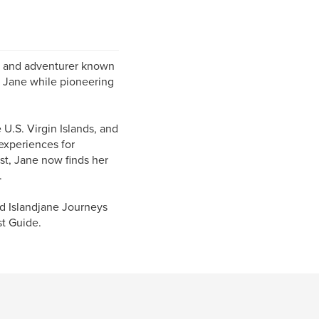
ur, and adventurer known
d Jane while pioneering
 U.S. Virgin Islands, and
experiences for
st, Jane now finds her
.
ed Islandjane Journeys
st Guide.