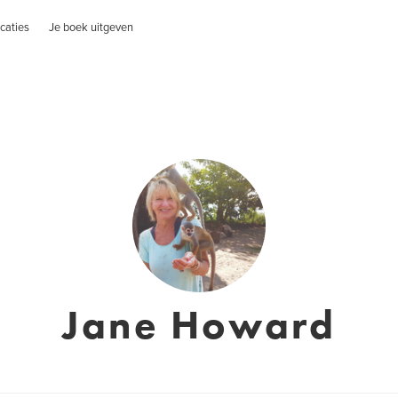
caties
Je boek uitgeven
Jane Howard