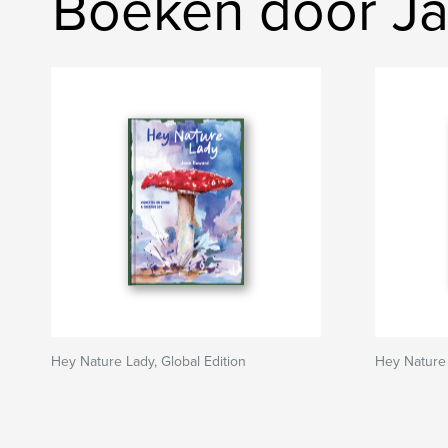
Boeken door J
Hey Nature Lady, Global Edition
Hey Nature