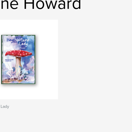
ane Howard
 Lady