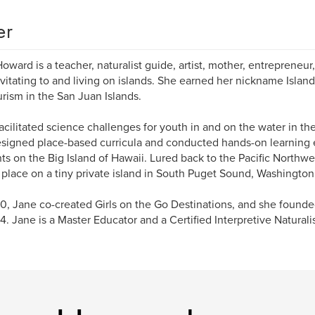
er
oward is a teacher, naturalist guide, artist, mother, entreprene
avitating to and living on islands. She earned her nickname Islan
rism in the San Juan Islands.
acilitated science challenges for youth in and on the water in the
signed place-based curricula and conducted hands-on learning 
ts on the Big Island of Hawaii. Lured back to the Pacific Northwe
place on a tiny private island in South Puget Sound, Washington
0, Jane co-created Girls on the Go Destinations, and she found
4. Jane is a Master Educator and a Certified Interpretive Naturali