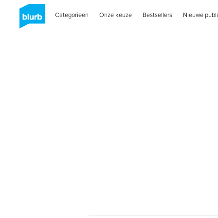
Categorieën
Onze keuze
Bestsellers
Nieuwe publi