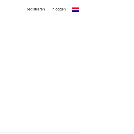
Registreren
Inloggen