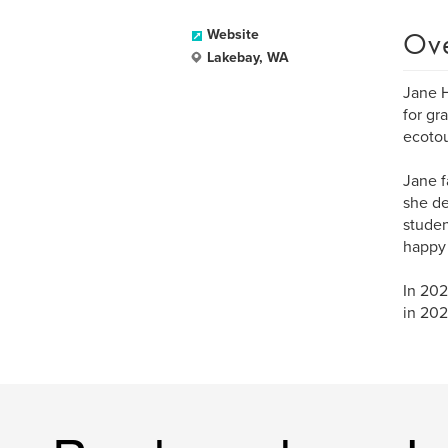
Ov
Website
Lakebay, WA
Jane H
for gr
ecotou
Jane f
she de
studen
happy 
In 202
in 202