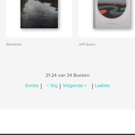
Wetlands
Jeff Quinn
21-24 van 34 Boeken
|
|
|
Eerste
< Vrg
Volgende >
Laatste