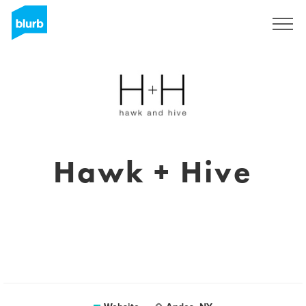
Registreren
Hawk + Hive