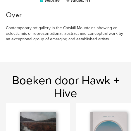
Website
Andes, NY
Over
Contemporary art gallery in the Catskill Mountains showing an
eclectic mix of representational, abstract and conceptual work by
an exceptional group of emerging and established artists.
Boeken door Hawk +
Hive