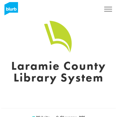
Registreren
Laramie County
Library System