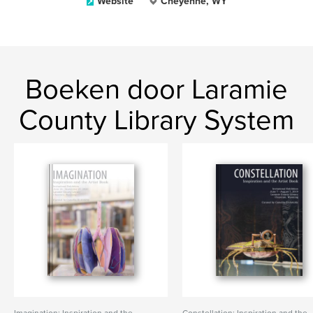
Website
Cheyenne, WY
Boeken door Laramie
County Library System