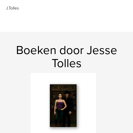
J.Tolles
Boeken door Jesse
Tolles