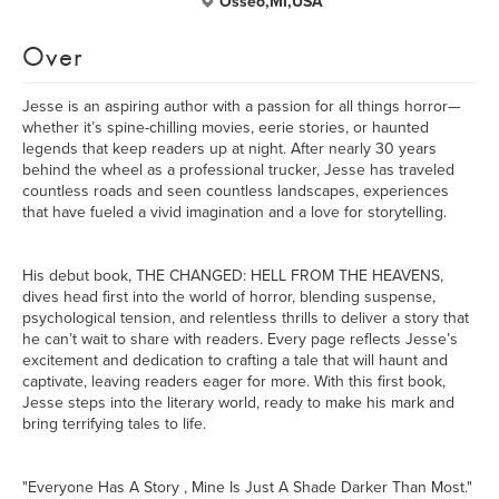
Osseo,MI,USA
Over
Jesse is an aspiring author with a passion for all things horror—
whether it’s spine-chilling movies, eerie stories, or haunted
legends that keep readers up at night. After nearly 30 years
behind the wheel as a professional trucker, Jesse has traveled
countless roads and seen countless landscapes, experiences
that have fueled a vivid imagination and a love for storytelling.
His debut book, THE CHANGED: HELL FROM THE HEAVENS,
dives head first into the world of horror, blending suspense,
psychological tension, and relentless thrills to deliver a story that
he can’t wait to share with readers. Every page reflects Jesse’s
excitement and dedication to crafting a tale that will haunt and
captivate, leaving readers eager for more. With this first book,
Jesse steps into the literary world, ready to make his mark and
bring terrifying tales to life.
"Everyone Has A Story , Mine Is Just A Shade Darker Than Most."