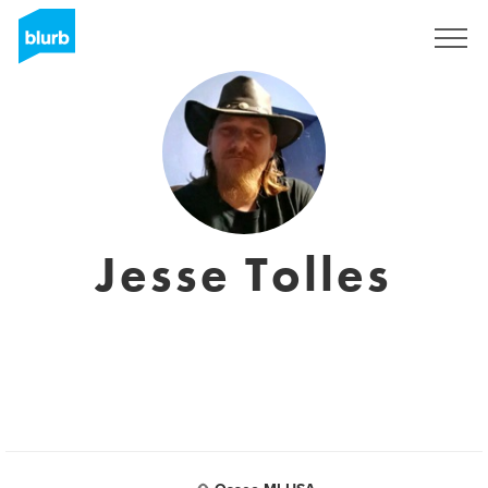
Registreren
Jesse Tolles