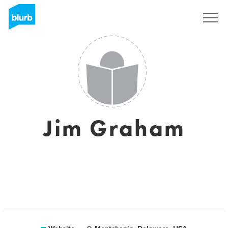
Registreren
Jim Graham