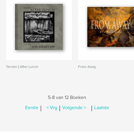
Terrain | After Lunch
From Away
5-8 van 12 Boeken
|
|
|
Eerste
< Vrg
Volgende >
Laatste