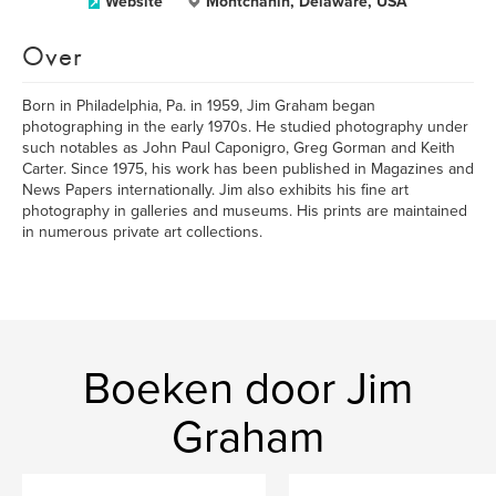
Website
Montchanin, Delaware, USA
Over
Born in Philadelphia, Pa. in 1959, Jim Graham began
photographing in the early 1970s. He studied photography under
such notables as John Paul Caponigro, Greg Gorman and Keith
Carter. Since 1975, his work has been published in Magazines and
News Papers internationally. Jim also exhibits his fine art
photography in galleries and museums. His prints are maintained
in numerous private art collections.
Boeken door Jim
Graham