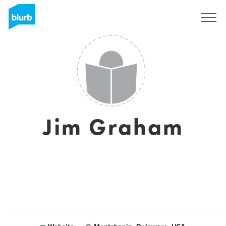
Registreren
Jim Graham