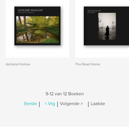
Ashland Hollow
The Road Home
9-12 van 12 Boeken
|
|
|
Eerste
< Vrg
Volgende >
Laatste