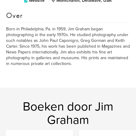
Website
Montchanin, Delaware, USA
Over
Born in Philadelphia, Pa. in 1959, Jim Graham began
photographing in the early 1970s. He studied photography under
such notables as John Paul Caponigro, Greg Gorman and Keith
Carter. Since 1975, his work has been published in Magazines and
News Papers internationally. Jim also exhibits his fine art
photography in galleries and museums. His prints are maintained
in numerous private art collections.
Boeken door Jim
Graham