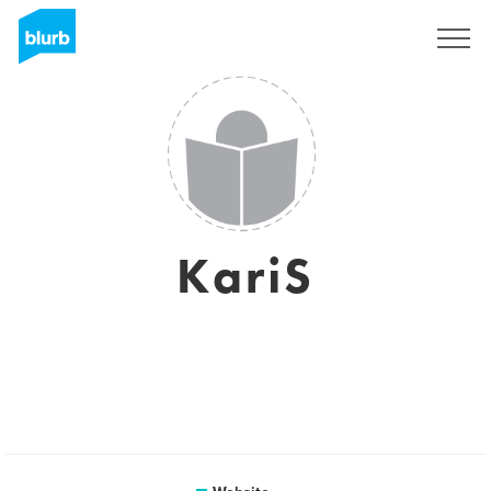
Registreren
KariS