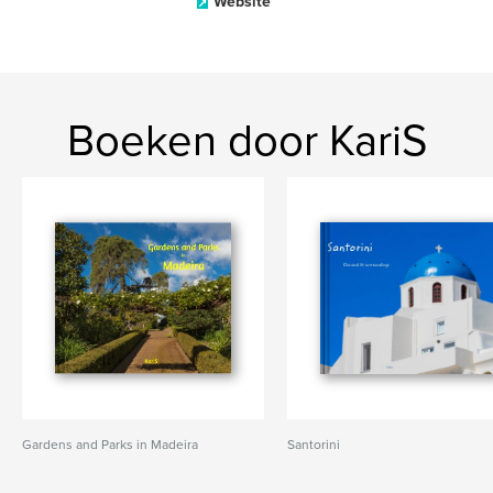
Website
Boeken door KariS
Gardens and Parks in Madeira
Santorini