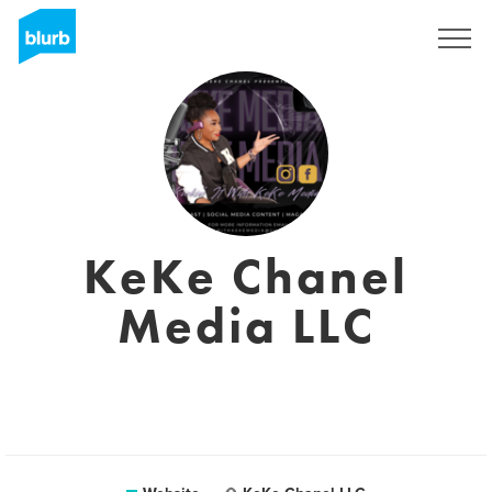
Registreren
KeKe Chanel
Media LLC