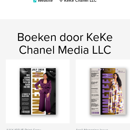
Website
KeKe Chanel LLC
Boeken door KeKe
Chanel Media LLC