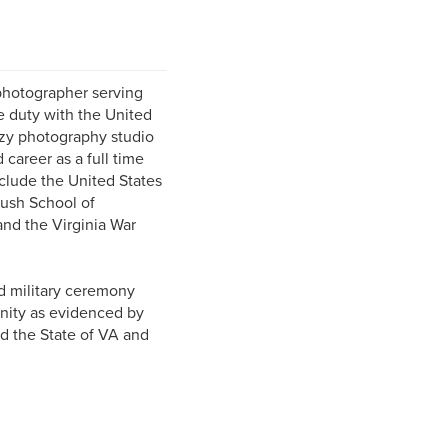
photographer serving
e duty with the United
ozy photography studio
 career as a full time
clude the United States
ush School of
and the Virginia War
d military ceremony
unity as evidenced by
d the State of VA and