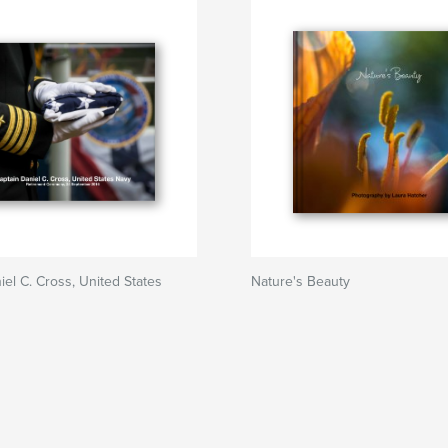
iel C. Cross, United States
Nature's Beauty