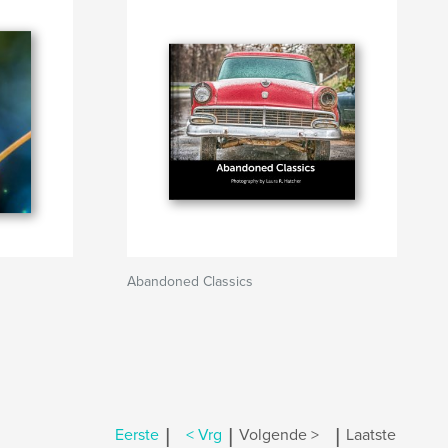
Abandoned Classics
|
|
|
Eerste
< Vrg
Volgende >
Laatste