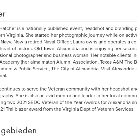
er
Hatcher is a nationally published event, headshot and branding 
rn Virginia. She started her photographic journey while on activ
 Navy. Now a retired Naval Officer, Laura owns and operates a c
 heart of historic Old Town, Alexandria and is enjoying her second
sional photographer and business woman. Her notable clients in
Academy (her alma mater) Alumni Association, Texas A&M The B
ment & Public Service, The City of Alexandria, Visit Alexandria 
ial.
continues to serve the Veteran community with her headshot an
raphy. She is also an avid mentor and leader in her local comm
ing two 2021 SBDC Veteran of the Year Awards for Alexandria an
21 Trailblazer award from the Virginia Dept of Veteran Services.
gebieden