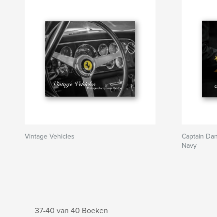
Vintage Vehicles
Captain Dan
Navy
37-40 van 40 Boeken