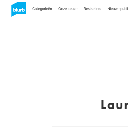
Categorieën
Onze keuze
Bestsellers
Nieuwe publi
Lau