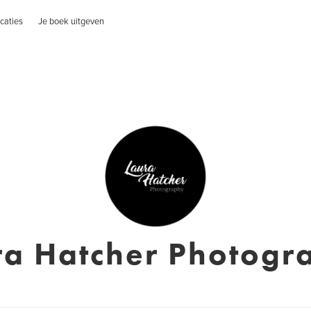
caties
Je boek uitgeven
ra Hatcher Photogr