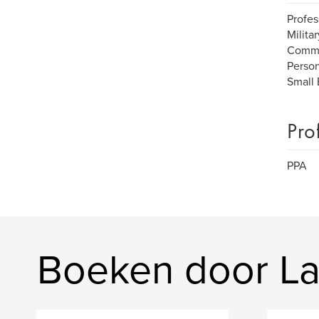
Profes
Milita
Commu
Person
Small 
Pro
PPA
Boeken door La