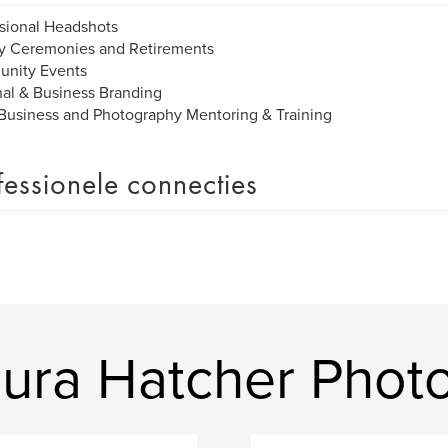
sional Headshots
ry Ceremonies and Retirements
nity Events
al & Business Branding
Business and Photography Mentoring & Training
fessionele connecties
ura Hatcher Phot