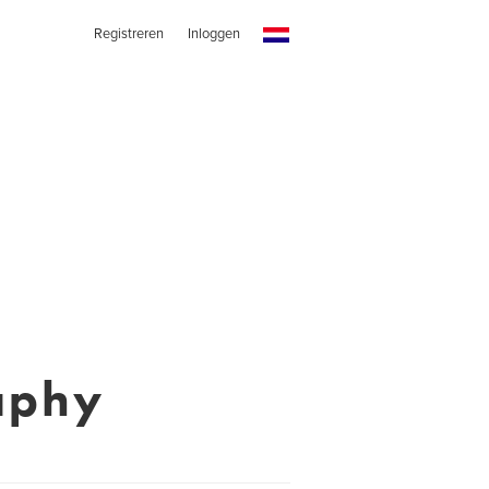
Registreren
Inloggen
aphy