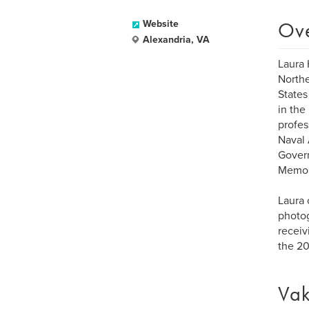
Ov
Website
Alexandria, VA
Laura 
Northe
States
in the
profes
Naval 
Govern
Memor
Laura 
photog
receiv
the 20
Vak