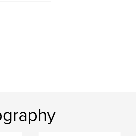
ography