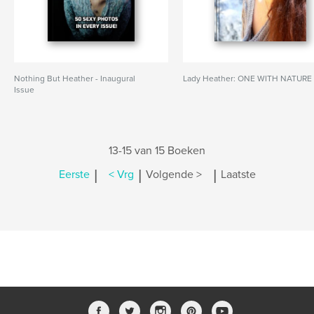
Nothing But Heather - Inaugural
Lady Heather: ONE WITH NATURE
Issue
13-15 van 15 Boeken
|
|
|
Eerste
< Vrg
Volgende >
Laatste