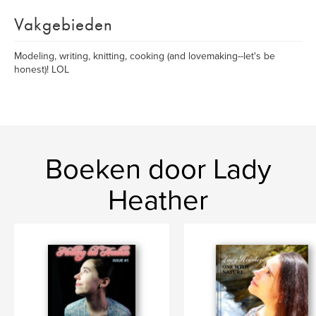
Vakgebieden
Modeling, writing, knitting, cooking (and lovemaking--let's be
honest)! LOL
Boeken door Lady
Heather