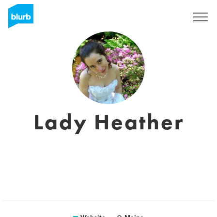
Registreren
Lady Heather