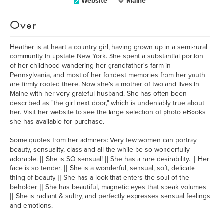
Website
Maine
Over
Heather is at heart a country girl, having grown up in a semi-rural
community in upstate New York. She spent a substantial portion
of her childhood wandering her grandfather's farm in
Pennsylvania, and most of her fondest memories from her youth
are firmly rooted there. Now she's a mother of two and lives in
Maine with her very grateful husband. She has often been
described as "the girl next door," which is undeniably true about
her. Visit her website to see the large selection of photo eBooks
she has available for purchase.
Some quotes from her admirers: Very few women can portray
beauty, sensuality, class and all the while be so wonderfully
adorable. || She is SO sensual! || She has a rare desirability. || Her
face is so tender. || She is a wonderful, sensual, soft, delicate
thing of beauty || She has a look that enters the soul of the
beholder || She has beautiful, magnetic eyes that speak volumes
|| She is radiant & sultry, and perfectly expresses sensual feelings
and emotions.