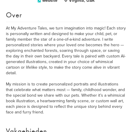
Website
Virginia, USA
Over
At My Adventure Tales, we turn imagination into magic! Each story
is personally written and designed to make your child, pet, or
family member the star of a one-of-a-kind adventure. I write
personalized stories where your loved one becomes the hero —
exploring enchanted forests, soaring through space, or saving
the day in their own backyard. Every tale is paired with custom AI-
generated illustrations, created in your choice of whimsical
cartoon or lifelike style, to make the story come alive in vibrant
detail.
My mission is to create personalized portraits and illustrations
that celebrate what matters most — family, childhood wonder, and
the special bond we share with our pets. Whether it’s a whimsical
book illustration, a heartwarming family scene, or custom wall art,
each piece is designed to reflect the unique story behind every
face and furry friend.
Vakgebieden