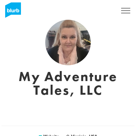
Registreren
My Adventure
Tales, LLC