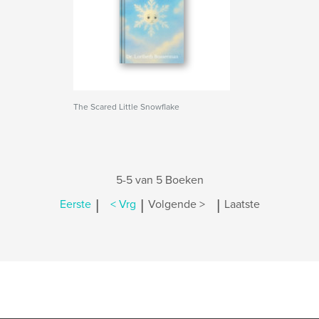
The Scared Little Snowflake
5-5 van 5 Boeken
|
|
|
Eerste
< Vrg
Volgende >
Laatste