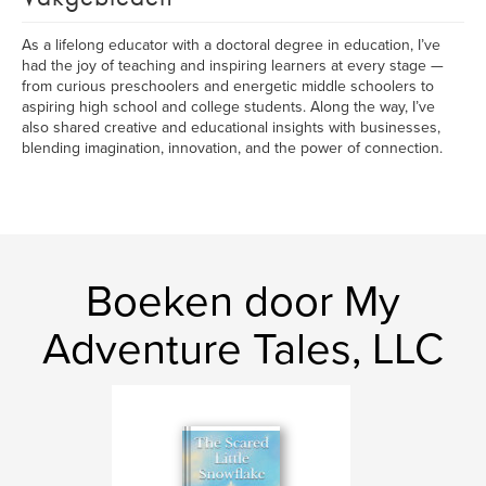
As a lifelong educator with a doctoral degree in education, I’ve
had the joy of teaching and inspiring learners at every stage —
from curious preschoolers and energetic middle schoolers to
aspiring high school and college students. Along the way, I’ve
also shared creative and educational insights with businesses,
blending imagination, innovation, and the power of connection.
Boeken door My
Adventure Tales, LLC