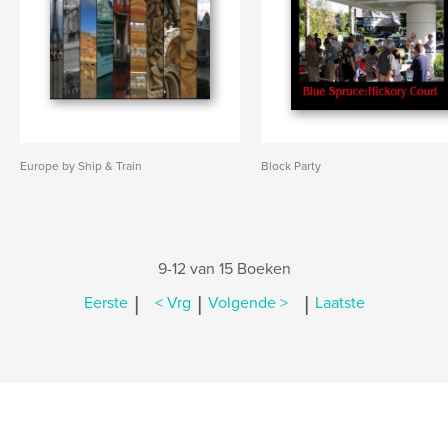
Europe by Ship & Train
Block Party
9-12 van 15 Boeken
|
|
|
Eerste
< Vrg
Volgende >
Laatste