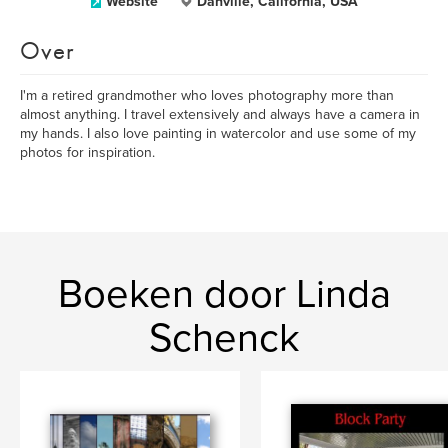
Website
Danville, California, USA
Over
I'm a retired grandmother who loves photography more than
almost anything. I travel extensively and always have a camera in
my hands. I also love painting in watercolor and use some of my
photos for inspiration.
Boeken door Linda
Schenck