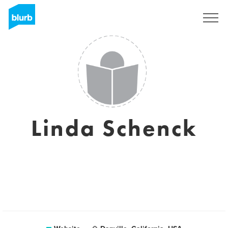
Registreren
Linda Schenck