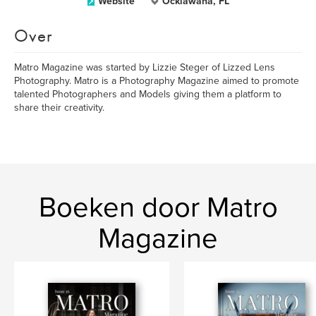
Website
Ocklawaha, FL
Over
Matro Magazine was started by Lizzie Steger of Lizzed Lens
Photography. Matro is a Photography Magazine aimed to promote
talented Photographers and Models giving them a platform to
share their creativity.
Boeken door Matro
Magazine