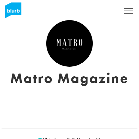
Registreren
Matro Magazine