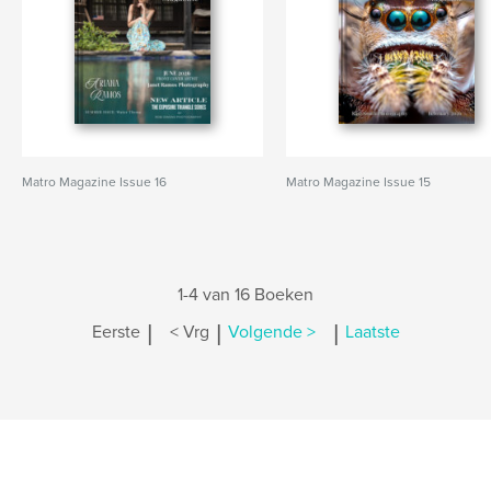
Matro Magazine Issue 16
Matro Magazine Issue 15
1-4 van 16 Boeken
|
|
|
Eerste
< Vrg
Volgende >
Laatste