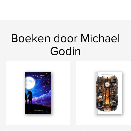
Boeken door Michael
Godin