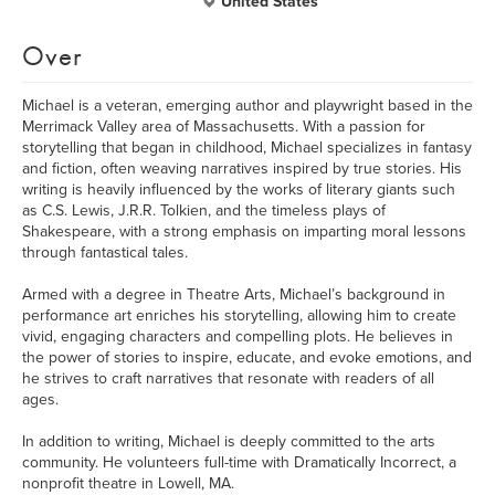
United States
Over
Michael is a veteran, emerging author and playwright based in the
Merrimack Valley area of Massachusetts. With a passion for
storytelling that began in childhood, Michael specializes in fantasy
and fiction, often weaving narratives inspired by true stories. His
writing is heavily influenced by the works of literary giants such
as C.S. Lewis, J.R.R. Tolkien, and the timeless plays of
Shakespeare, with a strong emphasis on imparting moral lessons
through fantastical tales.
Armed with a degree in Theatre Arts, Michael’s background in
performance art enriches his storytelling, allowing him to create
vivid, engaging characters and compelling plots. He believes in
the power of stories to inspire, educate, and evoke emotions, and
he strives to craft narratives that resonate with readers of all
ages.
In addition to writing, Michael is deeply committed to the arts
community. He volunteers full-time with Dramatically Incorrect, a
nonprofit theatre in Lowell, MA.