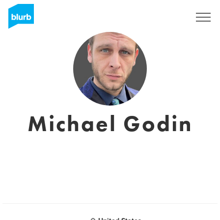
Registreren
Michael Godin