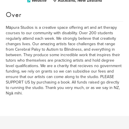
Website
Auckland, New Zealand
Over
Māpura Studios is a creative space offering art and art therapy
courses to our community with disability. Over 200 students
regularly attend each week. We strongly believe that creativity
changes lives. Our amazing artists face challenges that range
from Cerebral Palsy to Autism to Blindness, and everything in
between. They produce some incredible work that inspires their
tutors who themselves are practicing artists and hold degree
level qualifications. We are a charity that recieves no government
funding, we rely on grants so we can subsidise our fees and
ensure that our artists can come along to the studio. PLEASE
SUPPORT US by purchasing a book. All funds raised go directly
to running the studio. Thank you very much, or as we say in NZ,
Ngā mihi.