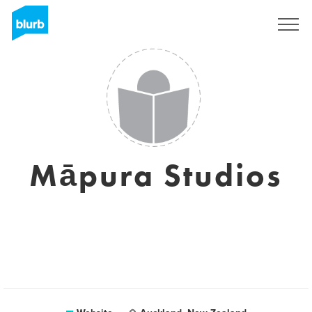
Registreren
Māpura Studios