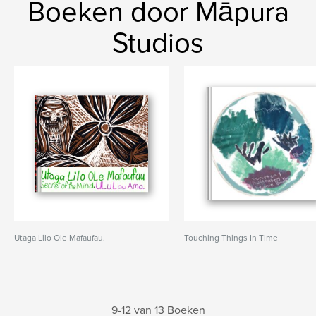
Boeken door Māpura
Studios
Utaga Lilo Ole Mafaufau.
Touching Things In Time
9-12 van 13 Boeken