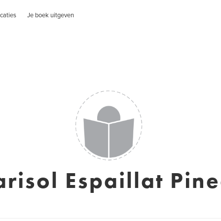
caties
Je boek uitgeven
risol Espaillat Pin