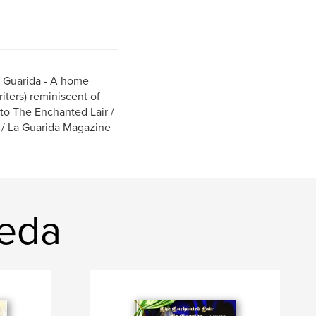
a Guarida - A home
riters) reminiscent of
to The Enchanted Lair /
 / La Guarida Magazine
neda