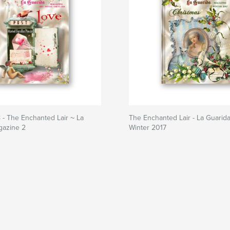
 - The Enchanted Lair ~ La
The Enchanted Lair - La Guarid
gazine 2
Winter 2017