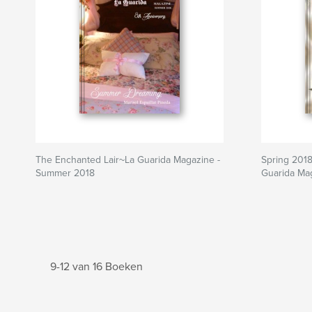
The Enchanted Lair~La Guarida Magazine -
Spring 2018
Summer 2018
Guarida Ma
9-12 van 16 Boeken