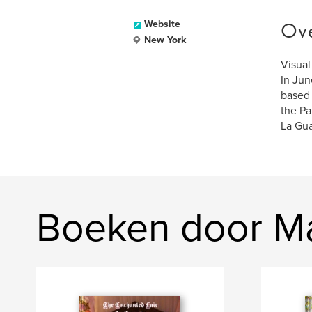
Ov
Website
New York
Visual
In Jun
based g
the Pa
La Gua
Boeken door Mar