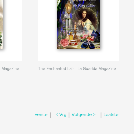
a Magazine
The Enchanted Lair - La Guarida Magazine
|
|
|
Eerste
< Vrg
Volgende >
Laatste