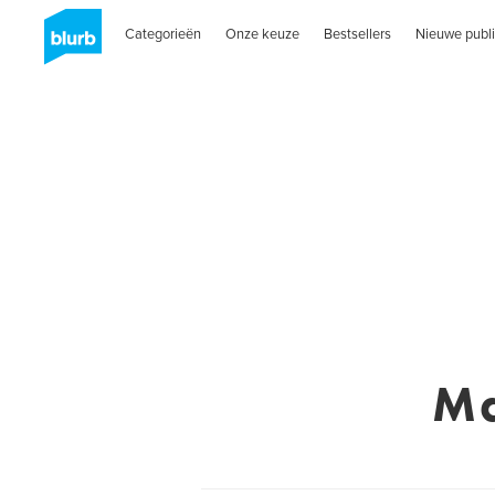
Categorieën
Onze keuze
Bestsellers
Nieuwe publi
Ma