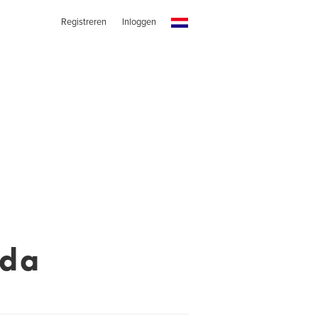
Registreren
Inloggen
eda