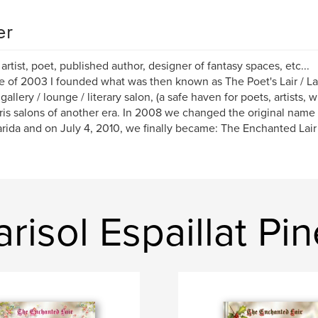
er
 artist, poet, published author, designer of fantasy spaces, etc...
e of 2003 I founded what was then known as The Poet's Lair / L
allery / lounge / literary salon, (a safe haven for poets, artists, w
ris salons of another era. In 2008 we changed the original name 
rida and on July 4, 2010, we finally became: The Enchanted Lair
isol Espaillat Pi